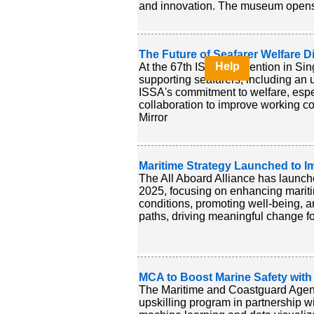
and innovation. The museum opens n
The Future of Seafarer Welfare 
Help
At the 67th ISSA Convention in Sing
supporting seafarers, including an
ISSA's commitment to welfare, esp
collaboration to improve working c
Mirror
Maritime Strategy Launched to I
The All Aboard Alliance has launch
2025, focusing on enhancing mariti
conditions, promoting well-being, and
paths, driving meaningful change fo
MCA to Boost Marine Safety with
The Maritime and Coastguard Agency
upskilling program in partnership wi