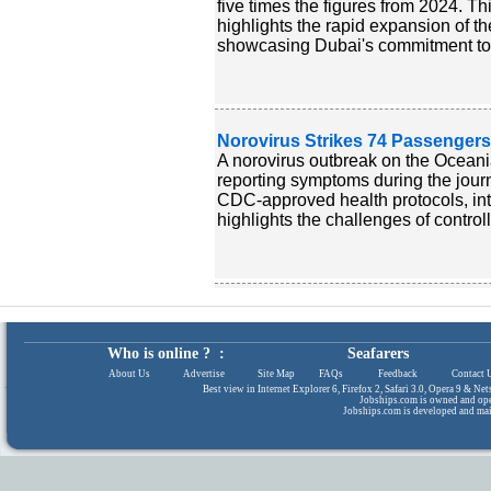
five times the figures from 2024. Th
highlights the rapid expansion of th
showcasing Dubai's commitment to s
Norovirus Strikes 74 Passengers
A norovirus outbreak on the Oceania
reporting symptoms during the jou
CDC-approved health protocols, inte
highlights the challenges of controll
Who is online ? :
Seafarers
About Us
|
Advertise
|
Site Map
|
FAQs
|
Feedback
|
Contact 
Best view in Internet Explorer 6, Firefox 2, Safari 3.0, Opera 9 & N
Jobships.com is owned and op
Jobships.com is developed and ma