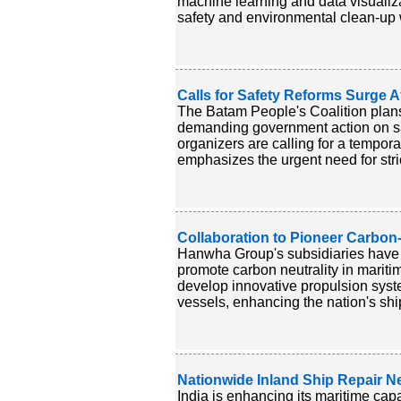
machine learning and data visualizati
safety and environmental clean-up wh
Calls for Safety Reforms Surge A
The Batam People's Coalition plans 
demanding government action on safe
organizers are calling for a tempora
emphasizes the urgent need for stric
Collaboration to Pioneer Carbon-
Hanwha Group's subsidiaries have 
promote carbon neutrality in mari
develop innovative propulsion syst
vessels, enhancing the nation's ship
Nationwide Inland Ship Repair Ne
India is enhancing its maritime capa