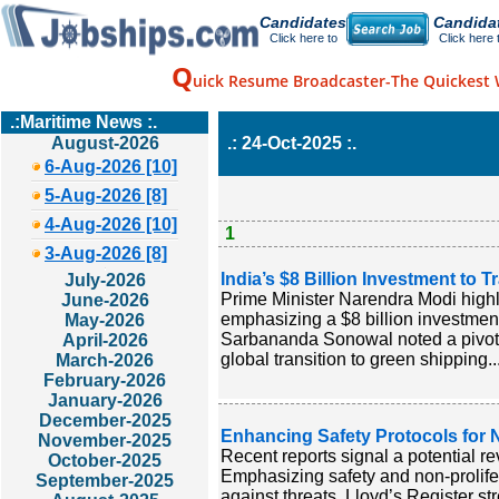
Candidates
Candida
Click here to
Click here 
Q
uick Resume Broadcaster-The Quickest 
.:Maritime News :.
August-2026
.: 24-Oct-2025 :.
6-Aug-2026 [10]
5-Aug-2026 [8]
4-Aug-2026 [10]
1
3-Aug-2026 [8]
India’s $8 Billion Investment to 
July-2026
Prime Minister Narendra Modi highlig
June-2026
emphasizing a $8 billion investment
May-2026
Sarbananda Sonowal noted a pivotal 
April-2026
global transition to green shipping..
March-2026
February-2026
January-2026
December-2025
Enhancing Safety Protocols for 
November-2025
Recent reports signal a potential rev
October-2025
Emphasizing safety and non-prolifera
September-2025
against threats. Lloyd’s Register st