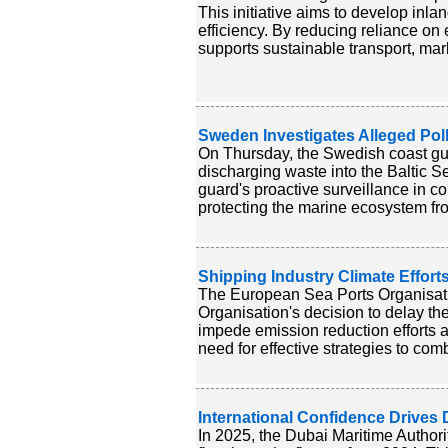
This initiative aims to develop in
efficiency. By reducing reliance on e
supports sustainable transport, mark
Sweden Investigates Alleged Pollu
On Thursday, the Swedish coast gua
discharging waste into the Baltic S
guard's proactive surveillance in c
protecting the marine ecosystem from
Shipping Industry Climate Effort
The European Sea Ports Organisati
Organisation's decision to delay t
impede emission reduction efforts an
need for effective strategies to com
International Confidence Drives
In 2025, the Dubai Maritime Authori