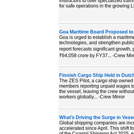
instructors to offer specialized tra
for safe operations in the growing L
Goa Maritime Board Proposed to
Goa is urged to establish a maritime
technologies, and strengthen public
report forecasts significant growth, 
₹64,058 crore by FY37... -Crew Mir
Finnish Cargo Ship Held in Dutc
The ZES Pilot, a cargo ship owned 
members reporting unpaid wages tot
the vessel, leaving the crew without
workers globally... -Crew Mirror
What’s Driving the Surge in Vesse
Global shipping companies are increa
accelerated since April. This shift f
of the Coastal Shipping Act 2025, 