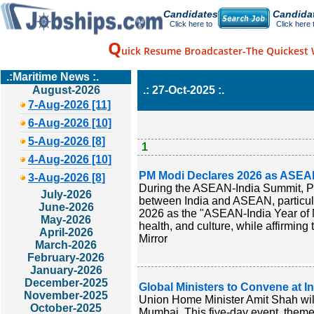
Candidates
Candida
Click here to
Click here 
Q
uick Resume Broadcaster-The Quickest 
.:Maritime News :.
August-2026
.: 27-Oct-2025 :.
7-Aug-2026 [11]
6-Aug-2026 [10]
5-Aug-2026 [8]
1
4-Aug-2026 [10]
PM Modi Declares 2026 as ASEAN
3-Aug-2026 [8]
During the ASEAN-India Summit, Pr
July-2026
between India and ASEAN, particula
June-2026
2026 as the "ASEAN-India Year of M
May-2026
health, and culture, while affirming
April-2026
Mirror
March-2026
February-2026
January-2026
December-2025
Global Ministers to Convene at I
November-2025
Union Home Minister Amit Shah wil
October-2025
Mumbai. This five-day event, themed