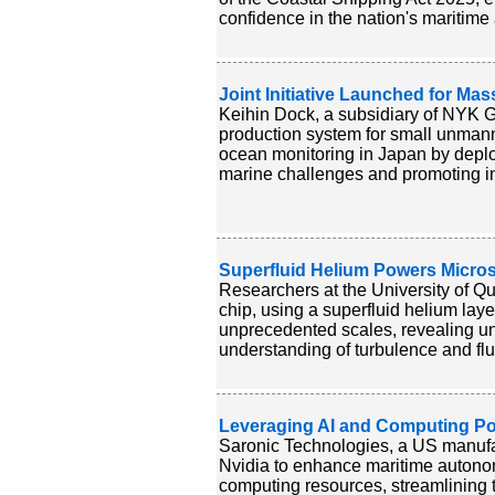
confidence in the nation's maritime 
Joint Initiative Launched for Ma
Keihin Dock, a subsidiary of NYK G
production system for small unmann
ocean monitoring in Japan by depl
marine challenges and promoting in
Superfluid Helium Powers Micro
Researchers at the University of Q
chip, using a superfluid helium laye
unprecedented scales, revealing un
understanding of turbulence and flu
Leveraging AI and Computing P
Saronic Technologies, a US manufac
Nvidia to enhance maritime autonom
computing resources, streamlining 