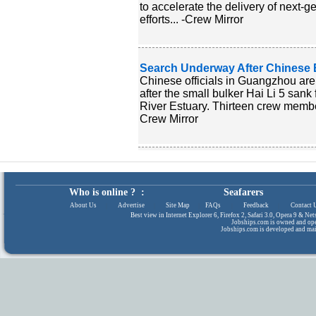
to accelerate the delivery of next-g
efforts... -Crew Mirror
Search Underway After Chinese Bu
Chinese officials in Guangzhou are
after the small bulker Hai Li 5 sank
River Estuary. Thirteen crew member
Crew Mirror
Who is online ? :
Seafarers
About Us
|
Advertise
|
Site Map
|
FAQs
|
Feedback
|
Contact 
Best view in Internet Explorer 6, Firefox 2, Safari 3.0, Opera 9 & N
Jobships.com is owned and op
Jobships.com is developed and ma