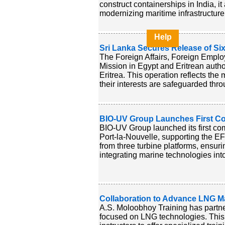
construct containerships in India, i
modernizing maritime infrastructure 
Help
Sri Lanka Secures Release of Six
The Foreign Affairs, Foreign Employ
Mission in Egypt and Eritrean author
Eritrea. This operation reflects the
their interests are safeguarded throu
BIO-UV Group Launches First Con
BIO-UV Group launched its first co
Port-la-Nouvelle, supporting the EF
from three turbine platforms, ensuri
integrating marine technologies int
Collaboration to Advance LNG Ma
A.S. Moloobhoy Training has partn
focused on LNG technologies. This