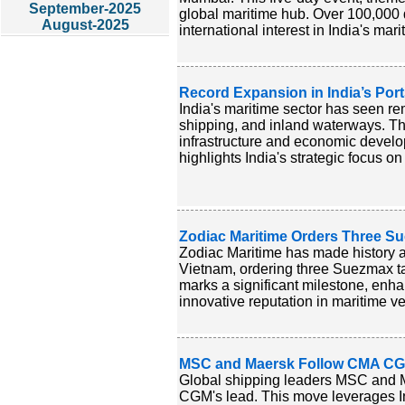
September-2025
global maritime hub. Over 100,000 
August-2025
international interest in India's mari
Record Expansion in India’s Por
India's maritime sector has seen rem
shipping, and inland waterways. Th
infrastructure and economic develop
highlights India's strategic focus o
Zodiac Maritime Orders Three S
Zodiac Maritime has made history as
Vietnam, ordering three Suezmax tan
marks a significant milestone, enhan
innovative reputation in maritime ve
MSC and Maersk Follow CMA CGM i
Global shipping leaders MSC and Ma
CGM's lead. This move leverages In