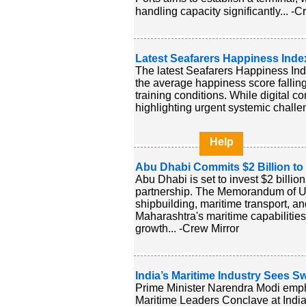
handling capacity significantly... -C
Latest Seafarers Happiness Inde
The latest Seafarers Happiness Inde
the average happiness score falling
training conditions. While digital c
highlighting urgent systemic challen
Help
Abu Dhabi Commits $2 Billion to
Abu Dhabi is set to invest $2 billio
partnership. The Memorandum of U
shipbuilding, maritime transport, an
Maharashtra's maritime capabilities
growth... -Crew Mirror
India’s Maritime Industry Sees S
Prime Minister Narendra Modi emphas
Maritime Leaders Conclave at India