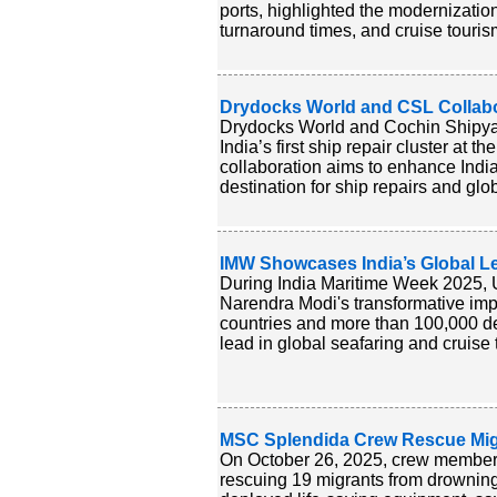
ports, highlighted the modernizatio
turnaround times, and cruise touris
Drydocks World and CSL Collabor
Drydocks World and Cochin Shipyar
India’s first ship repair cluster at t
collaboration aims to enhance India
destination for ship repairs and glo
IMW Showcases India’s Global Le
During India Maritime Week 2025, 
Narendra Modi's transformative impa
countries and more than 100,000 de
lead in global seafaring and cruise
MSC Splendida Crew Rescue Migr
On October 26, 2025, crew member
rescuing 19 migrants from drowning 