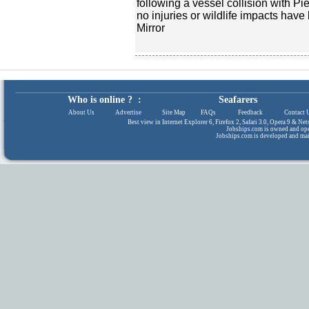
following a vessel collision with Pi
no injuries or wildlife impacts have
Mirror
Who is online ? :
Seafarers
About Us
|
Advertise
|
Site Map
|
FAQs
|
Feedback
|
Contact 
Best view in Internet Explorer 6, Firefox 2, Safari 3.0, Opera 9 & N
Jobships.com is owned and op
Jobships.com is developed and ma