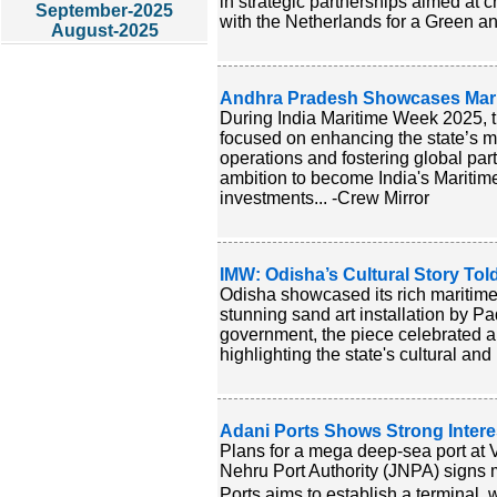
in strategic partnerships aimed at 
September-2025
with the Netherlands for a Green an
August-2025
Andhra Pradesh Showcases Mari
During India Maritime Week 2025, 
focused on enhancing the state’s ma
operations and fostering global pa
ambition to become India's Maritime
investments... -Crew Mirror
IMW: Odisha’s Cultural Story To
Odisha showcased its rich maritime
stunning sand art installation by
government, the piece celebrated an
highlighting the state's cultural and 
Adani Ports Shows Strong Inter
Plans for a mega deep-sea port at 
Nehru Port Authority (JNPA) signs m
Ports aims to establish a terminal,