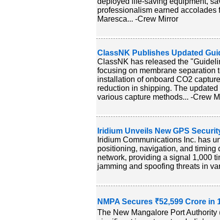
deployed life-saving equipment, s
professionalism earned accolades 
Maresca... -Crew Mirror
ClassNK Publishes Updated Gui
ClassNK has released the "Guideli
focusing on membrane separation 
installation of onboard CO2 captur
reduction in shipping. The updated
various capture methods... -Crew Mi
Iridium Unveils New GPS Securi
Iridium Communications Inc. has un
positioning, navigation, and timing 
network, providing a signal 1,000 t
jamming and spoofing threats in var
NMPA Secures ₹52,599 Crore in 
The New Mangalore Port Authority