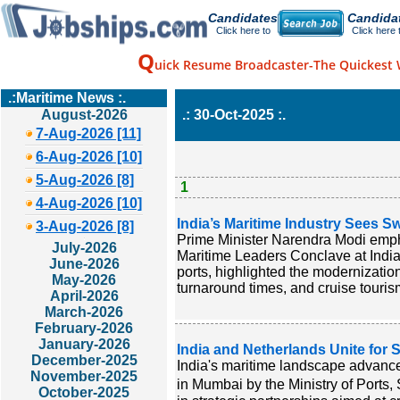
Candidates
Candida
Click here to
Click here 
Q
uick Resume Broadcaster-The Quickest 
.:Maritime News :.
August-2026
.: 30-Oct-2025 :.
7-Aug-2026 [11]
6-Aug-2026 [10]
5-Aug-2026 [8]
1
4-Aug-2026 [10]
India’s Maritime Industry Sees S
3-Aug-2026 [8]
Prime Minister Narendra Modi emphas
July-2026
Maritime Leaders Conclave at India
June-2026
ports, highlighted the modernizatio
May-2026
turnaround times, and cruise touris
April-2026
March-2026
February-2026
January-2026
India and Netherlands Unite for 
December-2025
India's maritime landscape advance
November-2025
in Mumbai by the Ministry of Ports
October-2025