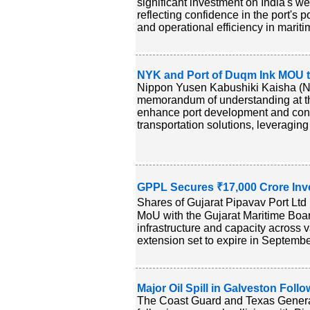
significant investment on India's w
reflecting confidence in the port's 
and operational efficiency in maritim
NYK and Port of Duqm Ink MOU t
Nippon Yusen Kabushiki Kaisha (N
memorandum of understanding at t
enhance port development and conne
transportation solutions, leveragin
GPPL Secures ₹17,000 Crore In
Shares of Gujarat Pipavav Port Lt
MoU with the Gujarat Maritime Board
infrastructure and capacity across
extension set to expire in Septembe
Major Oil Spill in Galveston Follo
The Coast Guard and Texas General 