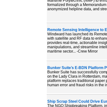
Maritime Polytechnic (NMP) to enhan
formalized through a Memorandum o
anonymized helpline data, and stren
Remote Sensing Intelligence to
Windward has launched its Remote 
with satellite and RF data to enhan
provides real-time, actionable insig
manipulations, and streamline intel
maritime sector... -Crew Mirror
Bunker Suite’s E-BDN Platform Pas
Bunker Suite has successfully comple
on the Lady Clara in Rotterdam, mar
platform replaces traditional paper
human error and fraud risks in the i
Ship Scrap Steel Could Drive Eu
The NGO Shipbreaking Platform, in 