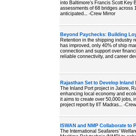
into Baltimore's Francis Scott Key Br
assessments of 68 bridges across 1
anticipated... -Crew Mirror
Beyond Paychecks: Building Lo
Retention in the shipping industry 
has improved, only 40% of ship man
connection and support over financia
reliable connectivity, and career d
Rajasthan Set to Develop Inland
The Inland Port project in Jalore, 
enhancing local economy and ecolo
it aims to create over 50,000 jobs, 
project report by IIT Madras... -Crew
ISWAN and NMP Collaborate to Pr
The International Seafarers’ Welfa