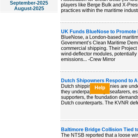
September-2025
players like Berge Bulk and X-Pres
August-2025
practices within the maritime industr
UK Funds BlueNose to Promote Ma
BlueNose, a London-based maritime
Government’s Clean Maritime Demon
commercial shipping. Their Project 
wind-deflector modules, potentially
emissions... -Crew Mirror
Dutch Shipowners Respond to All
Dutch shipping companies are under
Help
they underpay foreign seafarers, es
supporters, the foundation demands 
Dutch counterparts. The KVNR defen
Baltimore Bridge Collision Tied
The NTSB reported that a loose wire