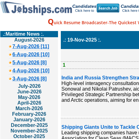
Candidates
Candida
Click here to
Click here 
Q
uick Resume Broadcaster-The Quickest 
.:Maritime News :.
August-2026
.: 19-Nov-2025 :.
7-Aug-2026 [11]
6-Aug-2026 [10]
5-Aug-2026 [8]
1
4-Aug-2026 [10]
India and Russia Strengthen Str
3-Aug-2026 [8]
High-level interagency consultatio
July-2026
Sonowal and Nikolai Patrushev, aid
June-2026
Privileged Strategic Partnership b
May-2026
and Arctic operations, aiming for e
April-2026
March-2026
February-2026
January-2026
December-2025
Shipping Giants Unite to Tackle 
November-2025
Leading shipping companies have un
October-2025
Association for Clean Seas (MACS)