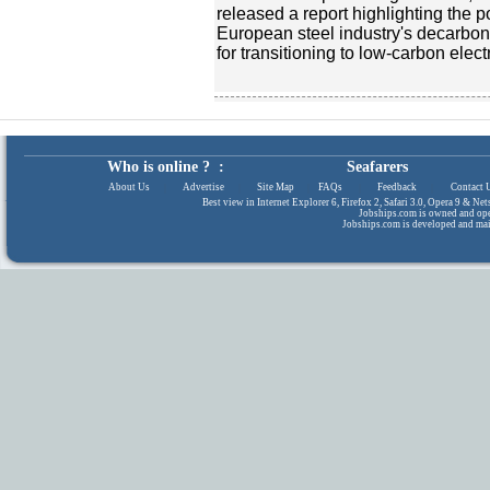
released a report highlighting the 
European steel industry's decarboni
for transitioning to low-carbon elect
Who is online ? :
Seafarers
About Us
|
Advertise
|
Site Map
|
FAQs
|
Feedback
|
Contact 
Best view in Internet Explorer 6, Firefox 2, Safari 3.0, Opera 9 & N
Jobships.com is owned and op
Jobships.com is developed and ma