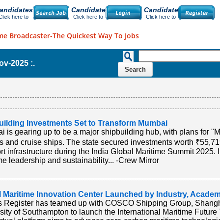
andidates
Candidate
Candidate
Click here to
Click here to
Click here to
me Broadcaster-The Quickest Way To Jobs
Nov-2025 :.
uilding Investments Set to Transform Mumbai
 is gearing up to be a major shipbuilding hub, with plans for
s and cruise ships. The state secured investments worth ₹55,71
rt infrastructure during the India Global Maritime Summit 2025. In
me leadership and sustainability... -Crew Mirror
l Maritime Innovation Center Launched by Industry, Academ
s Register has teamed up with COSCO Shipping Group, Shangha
sity of Southampton to launch the International Maritime Future