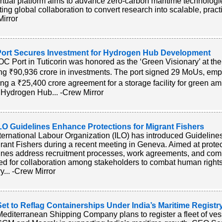
irtual platform aims to advance zero-carbon maritime technologie
ating global collaboration to convert research into scalable, practic
irror
ort Secures Investment for Hydrogen Hub Development
C Port in Tuticorin was honored as the ‘Green Visionary’ at th
ng ₹90,936 crore in investments. The port signed 29 MoUs, emph
ing a ₹25,400 crore agreement for a storage facility for green am
Hydrogen Hub... -Crew Mirror
LO Guidelines Enhance Protections for Migrant Fishers
ternational Labour Organization (ILO) has introduced Guidelines
grant Fishers during a recent meeting in Geneva. Aimed at protect
ines address recruitment processes, work agreements, and comp
ed for collaboration among stakeholders to combat human rights v
y... -Crew Mirror
t to Reflag Containerships Under India’s Maritime Registr
diterranean Shipping Company plans to register a fleet of vesse