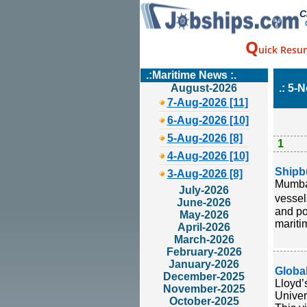
C
Q
uick Resu
.:Maritime News :.
August-2026
.: 5-
7-Aug-2026 [11]
6-Aug-2026 [10]
5-Aug-2026 [8]
1
4-Aug-2026 [10]
Shipb
3-Aug-2026 [8]
Mumbai
July-2026
vessel
June-2026
and po
May-2026
mariti
April-2026
March-2026
February-2026
January-2026
Globa
December-2025
Lloyd’
November-2025
Univer
October-2025