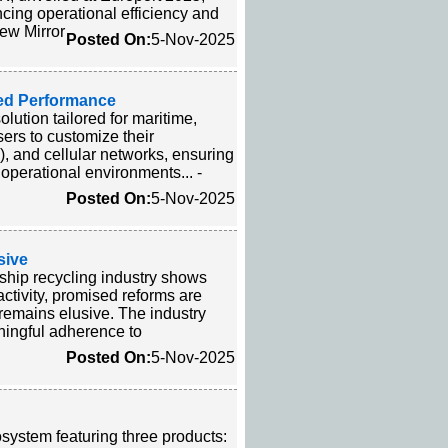
ancing operational efficiency and
rew Mirror
Posted On:
5-Nov-2025
ed Performance
ution tailored for maritime,
ers to customize their
), and cellular networks, ensuring
operational environments... -
Posted On:
5-Nov-2025
sive
ship recycling industry shows
tivity, promised reforms are
 remains elusive. The industry
aningful adherence to
Posted On:
5-Nov-2025
system featuring three products: