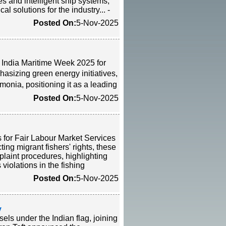
s and intelligent ship systems,
al solutions for the industry... -
Posted On:
5-Nov-2025
e India Maritime Week 2025 for
asizing green energy initiatives,
monia, positioning it as a leading
Posted On:
5-Nov-2025
 for Fair Labour Market Services
ing migrant fishers' rights, these
laint procedures, highlighting
iolations in the fishing
Posted On:
5-Nov-2025
y
ls under the Indian flag, joining