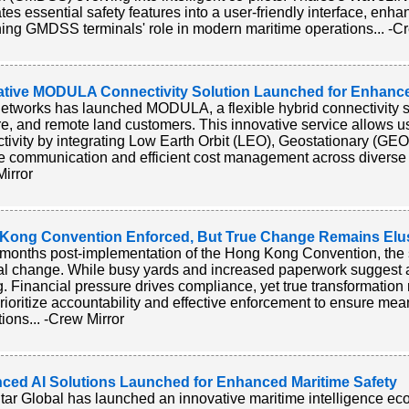
ates essential safety features into a user-friendly interface, enh
ning GMDSS terminals' role in modern maritime operations... -C
ative MODULA Connectivity Solution Launched for Enhanc
tworks has launched MODULA, a flexible hybrid connectivity sol
re, and remote land customers. This innovative service allows us
tivity by integrating Low Earth Orbit (LEO), Geostationary (GEO
le communication and efficient cost management across diverse 
irror
Kong Convention Enforced, But True Change Remains Elu
months post-implementation of the Hong Kong Convention, the 
l change. While busy yards and increased paperwork suggest ac
g. Financial pressure drives compliance, yet true transformation
rioritize accountability and effective enforcement to ensure me
tions... -Crew Mirror
ced AI Solutions Launched for Enhanced Maritime Safety
tar Global has launched an innovative maritime intelligence eco