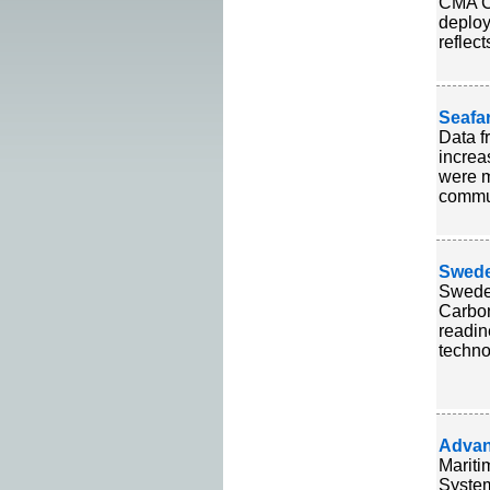
CMA CG
deploy
reflec
Seafa
Data f
increa
were m
commun
Swede
Sweden
Carbo
readin
technol
Advan
Mariti
System