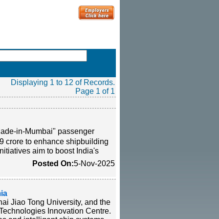
Displaying 1 to 12 of Records.
Page 1 of 1
 "Made-in-Mumbai" passenger
9 crore to enhance shipbuilding
itiatives aim to boost India's
Posted On:
5-Nov-2025
ia
i Jiao Tong University, and the
 Technologies Innovation Centre.