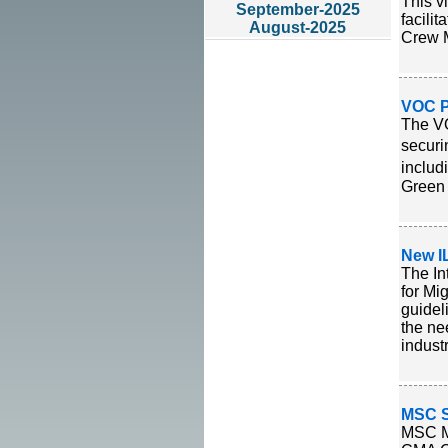
This v
September-2025
facilit
August-2025
Crew M
VOC P
The VO
securi
includ
Green 
New I
The In
for Mi
guidel
the ne
industr
MSC Se
MSC Me