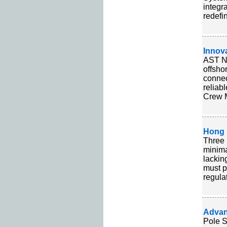
integr
redefi
Innov
AST Ne
offsho
connec
reliab
Crew M
Hong 
Three 
minima
lackin
must p
regula
Advan
Pole S