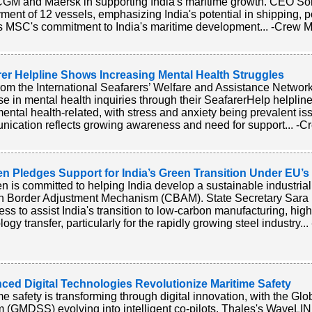
M and Maersk in supporting India's maritime growth. CEO So
ment of 12 vessels, emphasizing India's potential in shipping, por
ts MSC's commitment to India's maritime development... -Crew M
rer Helpline Shows Increasing Mental Health Struggles
rom the International Seafarers’ Welfare and Assistance Netw
se in mental health inquiries through their SeafarerHelp helpline
ental health-related, with stress and anxiety being prevalent issu
ication reflects growing awareness and need for support... -Cr
n Pledges Support for India’s Green Transition Under EU’
 is committed to helping India develop a sustainable industrial
n Border Adjustment Mechanism (CBAM). State Secretary Sar
ess to assist India's transition to low-carbon manufacturing, highl
ogy transfer, particularly for the rapidly growing steel industry..
ced Digital Technologies Revolutionize Maritime Safety
me safety is transforming through digital innovation, with the Gl
 (GMDSS) evolving into intelligent co-pilots. Thales's WaveLIN