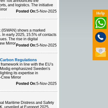
ren Toft announced the
ts, and logistics. The initiative
irror
Posted On:
5-Nov-2025
Help
ork (ISWAN) shows a marked
. In early 2025, 15.5% of contacts
es. The rise in digital
ew Mirror
Posted On:
5-Nov-2025
s Carbon Regulations
 framework in line with the EU's
a Modig emphasized Sweden's
ighting its expertise in
. -Crew Mirror
Posted On:
5-Nov-2025
obal Maritime Distress and Safety
K, unveiled at Europort 2025,