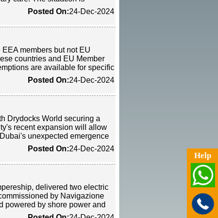
Posted On:
24-Dec-2024
are EEA members but not EU
hese countries and EU Member
mptions are available for specific
Posted On:
24-Dec-2024
ith Drydocks World securing a
ty's recent expansion will allow
ng Dubai's unexpected emergence
Posted On:
24-Dec-2024
Help
ereship, delivered two electric
were commissioned by Navigazione
and powered by shore power and
Posted On:
24-Dec-2024