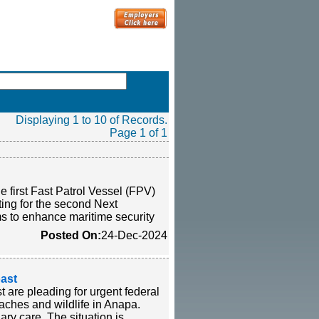
Displaying 1 to 10 of Records.
Page 1 of 1
 first Fast Patrol Vessel (FPV)
tting for the second Next
 to enhance maritime security
Posted On:
24-Dec-2024
oast
t are pleading for urgent federal
eaches and wildlife in Anapa.
ary care. The situation is