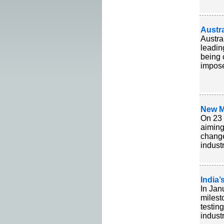
Austra
Austra
leadin
being 
imposed
New M
On 23 
aiming
change
indust
India’
In Jan
milest
testing
indust