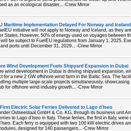
bed as an ecological disaster... -Crew Mirror
U Maritime Implementation Delayed For Norway and Iceland
elEU initiative will not apply to Norway and Iceland, as they 
 States. However, 50% of energy used on voyages between t
 will be subject to FuelEU regulations from January 1, 2025. Exe
 and ports until December 31, 2029... -Crew Mirror
ore Wind Development Fuels Shipyard Expansion in Dubai
re wind development in Dubai is driving shipyard expansion, w
ct for a new 2 GW offshore wind farm in the Baltic Sea. The facili
ndling multiple large-scale projects simultaneously, showcasi
ub for offshore wind industry growth... -Crew Mirror
s First Electric Solar Ferries Delivered to Lago d’Iseo
under Ostseestaal GmbH & Co. KG, through its business unit Amp
erries to Lago d'Iseo in Italy. These ferries, the first in Italy, 
'Iseo. Each ferry is equipped with two 100 kW electric drives 
modules, designed for 140 passengers... -Crew Mirror