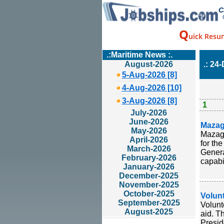
C
Q
uick Resu
.:Maritime News :.
August-2026
.: 24
5-Aug-2026 [8]
4-Aug-2026 [10]
3-Aug-2026 [8]
1
July-2026
June-2026
Mazag
May-2026
Mazago
April-2026
for th
March-2026
Genera
February-2026
capabil
January-2026
December-2025
November-2025
October-2025
Volunt
September-2025
Volunt
August-2025
aid. T
Presid