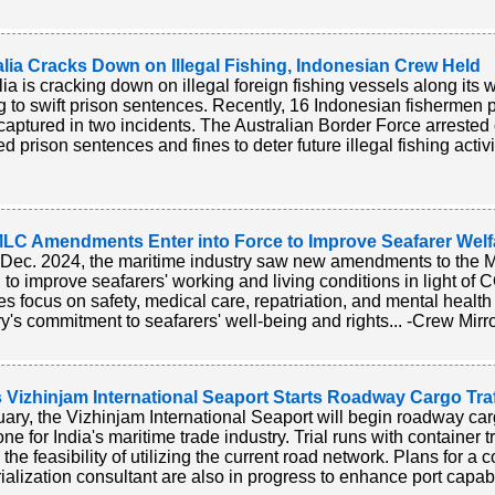
lia Cracks Down on Illegal Fishing, Indonesian Crew Held
lia is cracking down on illegal foreign fishing vessels along its 
g to swift prison sentences. Recently, 16 Indonesian fishermen p
captured in two incidents. The Australian Border Force arreste
 prison sentences and fines to deter future illegal fishing activi
LC Amendments Enter into Force to Improve Seafarer Welf
Dec. 2024, the maritime industry saw new amendments to the M
 to improve seafarers' working and living conditions in light o
s focus on safety, medical care, repatriation, and mental healt
ry's commitment to seafarers' well-being and rights... -Crew Mirr
s Vizhinjam International Seaport Starts Roadway Cargo Traf
uary, the Vizhinjam International Seaport will begin roadway cargo
one for India's maritime trade industry. Trial runs with container
 the feasibility of utilizing the current road network. Plans for a c
rialization consultant are also in progress to enhance port capabil