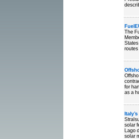
descri
FuelE
The Fu
Member
States
routes
Offsh
Offsho
contra
for ha
as a h
Italy’
Strals
solar f
Lago d
solar 