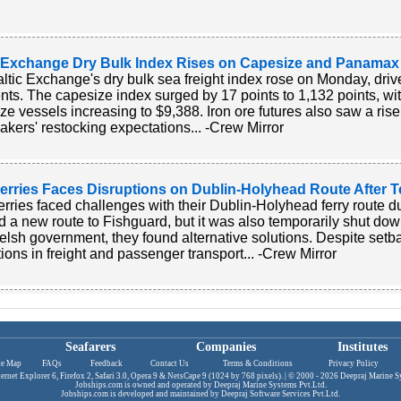
c Exchange Dry Bulk Index Rises on Capesize and Panamax
ltic Exchange's dry bulk sea freight index rose on Monday, drive
ts. The capesize index surged by 17 points to 1,132 points, wit
ze vessels increasing to $9,388. Iron ore futures also saw a ri
akers' restocking expectations... -Crew Mirror
Ferries Faces Disruptions on Dublin-Holyhead Route After T
Ferries faced challenges with their Dublin-Holyhead ferry route 
 a new route to Fishguard, but it was also temporarily shut dow
lsh government, they found alternative solutions. Despite setb
tions in freight and passenger transport... -Crew Mirror
Seafarers
Companies
Institutes
te Map
|
FAQs
|
Feedback
|
Contact Us
|
Terms & Conditions
|
Privacy Policy
|
ternet Explorer 6, Firefox 2, Safari 3.0, Opera 9 & NetsCape 9 (1024 by 768 pixels). | © 2000 - 2026
Deepraj Marine Sy
Jobships.com is owned and operated by
Deepraj Marine Systems Pvt.Ltd.
Jobships.com is developed and maintained by
Deepraj Software Services Pvt.Ltd
.