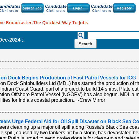
andidates
Candidate
Candidate
Click here to
Click here to
Click here to
me Broadcaster-The Quickest Way To Jobs
-Dec-2024 :.
on Dock Begins Production of Fast Patrol Vessels for ICG
n Dock Shipbuilders Ltd (MDL) has started the production of the
e Indian Coast Guard, part of a project to build 14 ships. Plate cu
tion Offshore Patrol Vessel (NGOPV) has also begun. MDL aims
ities for India's coastal protection... -Crew Mirror
eers Urge Federal Aid for Oil Spill Disaster on Black Sea C
eers cleaning up a major oil spill along Russia's Black Sea coas
he spill, caused by two tankers hit by a storm, has devastated b
ent Putin is urged to send professionals for clean-up and veterin