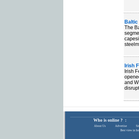
Balti
The Ba
segmen
capesi
steelm
Irish 
Irish 
opened
and We
disrup
Who is online ? :
About Us
|
Advertise
|
Si
Best view in In