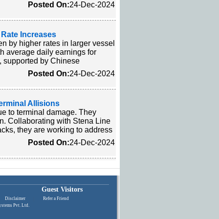
Posted On:
24-Dec-2024
 Rate Increases
n by higher rates in larger vessel
h average daily earnings for
se, supported by Chinese
Posted On:
24-Dec-2024
erminal Allisions
due to terminal damage. They
n. Collaborating with Stena Line
acks, they are working to address
Posted On:
24-Dec-2024
Guest Visitors
Disclaimer
|
Refer a Friend
stems Pvt. Ltd.