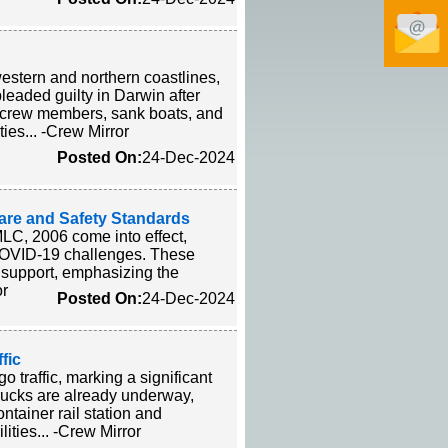
western and northern coastlines,
leaded guilty in Darwin after
d crew members, sank boats, and
ties... -Crew Mirror
Posted On:
24-Dec-2024
are and Safety Standards
LC, 2006 come into effect,
f COVID-19 challenges. These
h support, emphasizing the
or
Posted On:
24-Dec-2024
fic
 traffic, marking a significant
 trucks are already underway,
ontainer rail station and
ities... -Crew Mirror