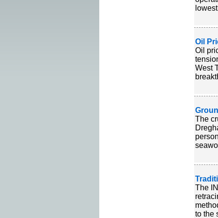
lowest
Oil Pr
Oil pr
tensio
West T
breakt
Groun
The cr
Dregha
person
seawor
Tradi
The IN
retrac
method
to the