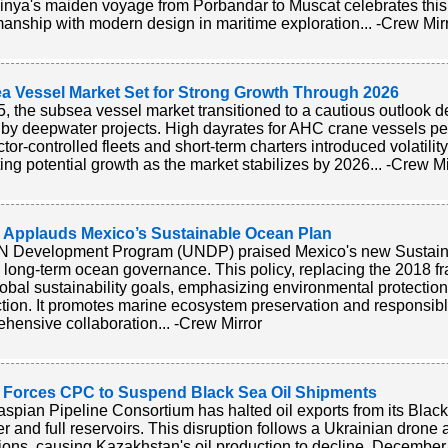
nya's maiden voyage from Porbandar to Muscat celebrates this 
manship with modern design in maritime exploration... -Crew Mir
a Vessel Market Set for Strong Growth Through 2026
5, the subsea vessel market transitioned to a cautious outlook 
 by deepwater projects. High dayrates for AHC crane vessels pers
ctor-controlled fleets and short-term charters introduced volatili
ting potential growth as the market stabilizes by 2026... -Crew Mi
Applauds Mexico’s Sustainable Ocean Plan
 Development Program (UNDP) praised Mexico's new Sustainab
n long-term ocean governance. This policy, replacing the 2018 fr
lobal sustainability goals, emphasizing environmental protectio
tion. It promotes marine ecosystem preservation and responsibl
hensive collaboration... -Crew Mirror
 Forces CPC to Suspend Black Sea Oil Shipments
spian Pipeline Consortium has halted oil exports from its Blac
r and full reservoirs. This disruption follows a Ukrainian drone a
ions, causing Kazakhstan's oil production to decline. December 