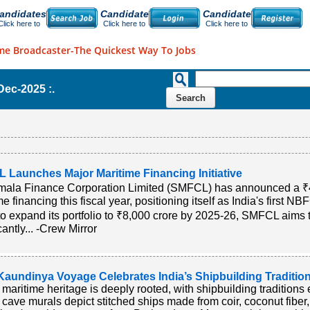
andidates
Candidate
Candidate
Click here to
Click here to
Click here to
me Broadcaster-The Quickest Way To Jobs
-Dec-2025 :.
 Launches Major Maritime Financing Initiative
ala Finance Corporation Limited (SMFCL) has announced a ₹4,
e financing this fiscal year, positioning itself as India's first NB
to expand its portfolio to ₹8,000 crore by 2025-26, SMFCL aims
cantly... -Crew Mirror
Kaundinya Voyage Celebrates India’s Shipbuilding Traditio
s maritime heritage is deeply rooted, with shipbuilding traditions
 cave murals depict stitched ships made from coir, coconut fiber