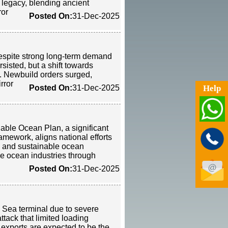
legacy, blending ancient
ror
Posted On:
31-Dec-2025
despite strong long-term demand
isted, but a shift towards
ty. Newbuild orders surged,
rror
Help
Posted On:
31-Dec-2025
le Ocean Plan, a significant
amework, aligns national efforts
n and sustainable ocean
e ocean industries through
Posted On:
31-Dec-2025
k Sea terminal due to severe
ttack that limited loading
exports are expected to be the