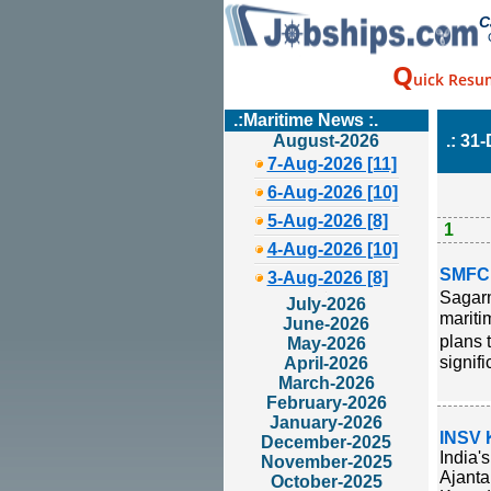
C
Q
uick Resu
.:Maritime News :.
August-2026
.: 31
7-Aug-2026 [11]
6-Aug-2026 [10]
5-Aug-2026 [8]
1
4-Aug-2026 [10]
SMFCL
3-Aug-2026 [8]
Sagarm
July-2026
maritim
June-2026
plans 
May-2026
signifi
April-2026
March-2026
February-2026
January-2026
INSV 
December-2025
India'
November-2025
Ajanta
October-2025