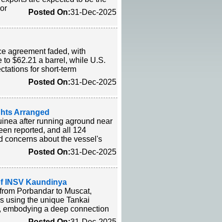
ror
Posted On:
31-Dec-2025
ce agreement faded, with
 to $62.21 a barrel, while U.S.
tations for short-term
Posted On:
31-Dec-2025
ghts Arranged
inea after running aground near
een reported, and all 124
ed concerns about the vessel's
Posted On:
31-Dec-2025
of INSV Kaundinya
l from Porbandar to Muscat,
ns using the unique Tankai
ls, embodying a deep connection
Posted On:
31-Dec-2025