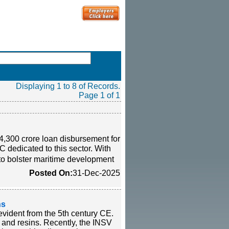
Displaying 1 to 8 of Records.
Page 1 of 1
300 crore loan disbursement for
FC dedicated to this sector. With
 to bolster maritime development
Posted On:
31-Dec-2025
ns
 evident from the 5th century CE.
, and resins. Recently, the INSV