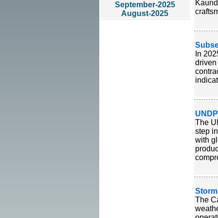
Kaundi
September-2025
crafts
August-2025
Subse
In 202
driven
contra
indica
UNDP 
The UN
step i
with g
produc
compre
Storm
The Ca
weathe
operat