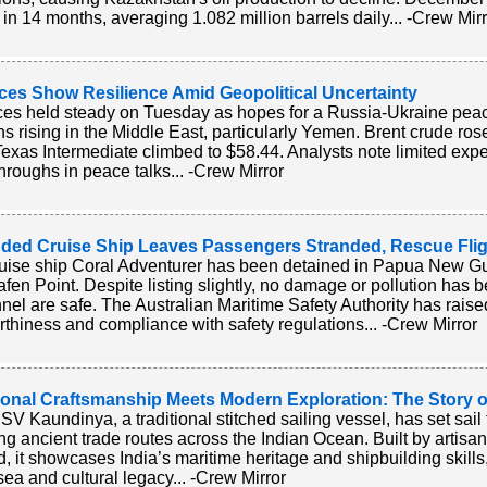
 in 14 months, averaging 1.082 million barrels daily... -Crew Mir
ices Show Resilience Amid Geopolitical Uncertainty
ices held steady on Tuesday as hopes for a Russia-Ukraine pea
ns rising in the Middle East, particularly Yemen. Brent crude rose
exas Intermediate climbed to $58.44. Analysts note limited expec
hroughs in peace talks... -Crew Mirror
ded Cruise Ship Leaves Passengers Stranded, Rescue Fli
uise ship Coral Adventurer has been detained in Papua New Gu
fen Point. Despite listing slightly, no damage or pollution has b
nel are safe. The Australian Maritime Safety Authority has rais
thiness and compliance with safety regulations... -Crew Mirror
tional Craftsmanship Meets Modern Exploration: The Story 
SV Kaundinya, a traditional stitched sailing vessel, has set sai
ing ancient trade routes across the Indian Ocean. Built by artisa
, it showcases India’s maritime heritage and shipbuilding skil
 sea and cultural legacy... -Crew Mirror