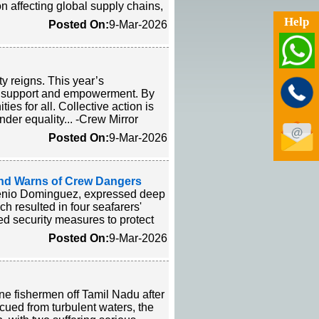
n affecting global supply chains,
Help
Posted On:
9-Mar-2026
ty reigns. This year’s
l support and empowerment. By
es for all. Collective action is
der equality... -Crew Mirror
Posted On:
9-Mar-2026
and Warns of Crew Dangers
rsenio Dominguez, expressed deep
h resulted in four seafarers'
ed security measures to protect
Posted On:
9-Mar-2026
e fishermen off Tamil Nadu after
cued from turbulent waters, the