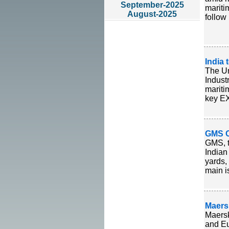
September-2025
mariti
August-2025
follow
India 
The Un
Indust
mariti
key EX
GMS Ca
GMS, t
Indian
yards,
main i
Maers
Maersk
and Eu