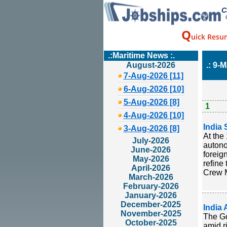
C
Q
uick Resu
.:Maritime News :.
August-2026
.: 9-M
7-Aug-2026 [11]
6-Aug-2026 [10]
5-Aug-2026 [8]
1
4-Aug-2026 [10]
India 
3-Aug-2026 [8]
At the
July-2026
autono
June-2026
foreig
May-2026
refine 
April-2026
Crew M
March-2026
February-2026
January-2026
December-2025
India 
November-2025
The Go
October-2025
amid r