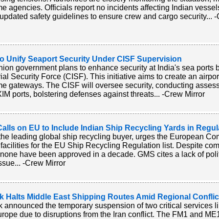
me agencies. Officials report no incidents affecting Indian vesse
 updated safety guidelines to ensure crew and cargo security... 
to Unify Seaport Security Under CISF Supervision
ion government plans to enhance security at India's sea ports 
rial Security Force (CISF). This initiative aims to create an airpo
me gateways. The CISF will oversee security, conducting asses
IM ports, bolstering defenses against threats... -Crew Mirror
lls on EU to Include Indian Ship Recycling Yards in Regul
he leading global ship recycling buyer, urges the European Co
 facilities for the EU Ship Recycling Regulation list. Despite co
 none have been approved in a decade. GMS cites a lack of politi
ssue... -Crew Mirror
k Halts Middle East Shipping Routes Amid Regional Conflic
 announced the temporary suspension of two critical services li
rope due to disruptions from the Iran conflict. The FM1 and ME11