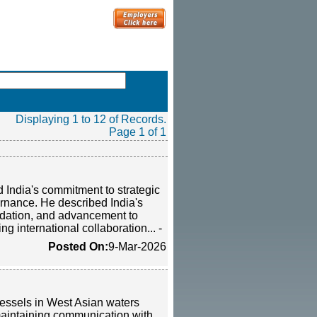
Displaying 1 to 12 of Records.
Page 1 of 1
 India's commitment to strategic
ernance. He described India's
odation, and advancement to
ng international collaboration... -
Posted On:
9-Mar-2026
vessels in West Asian waters
 maintaining communication with