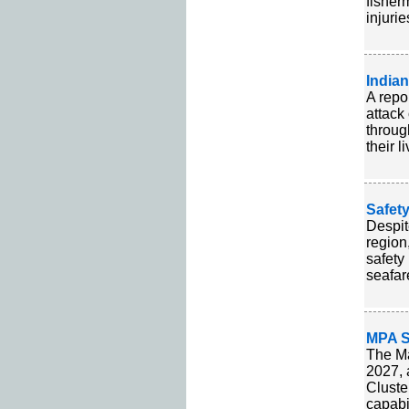
fisher
injurie
Indian
A repo
attack
throug
their l
Safety
Despit
region
safety
seafar
MPA S
The Ma
2027, 
Cluste
capabi