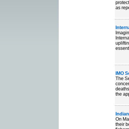
protec
as rep
Inter
Imagin
Intern
uplift
essent
IMO S
The Se
concer
deaths
the ap
India
On Mar
their 