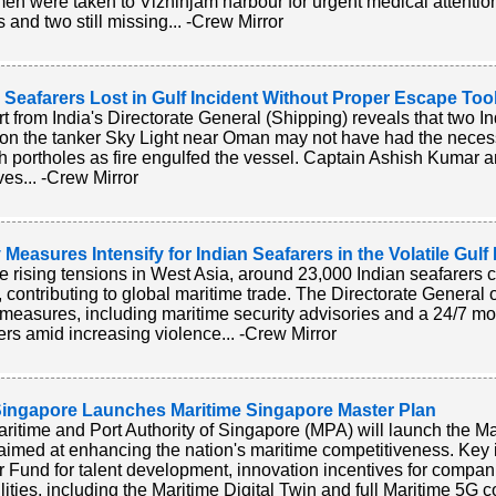
men were taken to Vizhinjam harbour for urgent medical attention
s and two still missing... -Crew Mirror
 Seafarers Lost in Gulf Incident Without Proper Escape Too
rt from India's Directorate General (Shipping) reveals that two In
 on the tanker Sky Light near Oman may not have had the nece
h portholes as fire engulfed the vessel. Captain Ashish Kumar
ives... -Crew Mirror
 Measures Intensify for Indian Seafarers in the Volatile Gul
e rising tensions in West Asia, around 23,000 Indian seafarers c
, contributing to global maritime trade. The Directorate Genera
 measures, including maritime security advisories and a 24/7 mon
ers amid increasing violence... -Crew Mirror
ingapore Launches Maritime Singapore Master Plan
ritime and Port Authority of Singapore (MPA) will launch the M
aimed at enhancing the nation's maritime competitiveness. Key in
r Fund for talent development, innovation incentives for compan
lities, including the Maritime Digital Twin and full Maritime 5G c