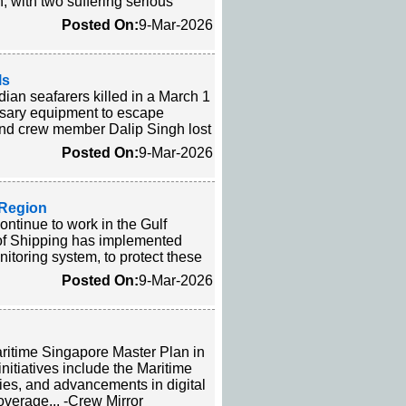
, with two suffering serious
Posted On:
9-Mar-2026
ls
dian seafarers killed in a March 1
ssary equipment to escape
 and crew member Dalip Singh lost
Posted On:
9-Mar-2026
f Region
ontinue to work in the Gulf
l of Shipping has implemented
itoring system, to protect these
Posted On:
9-Mar-2026
aritime Singapore Master Plan in
itiatives include the Maritime
ies, and advancements in digital
overage... -Crew Mirror