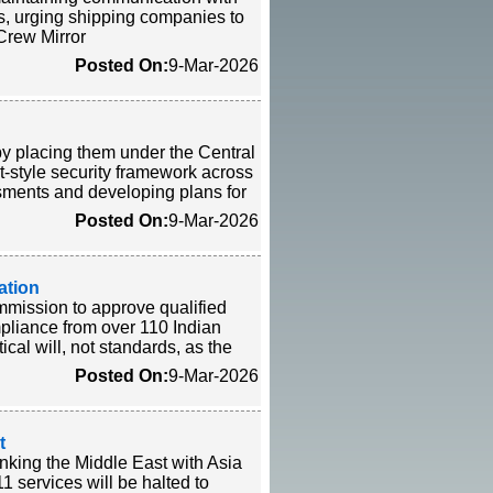
ls, urging shipping companies to
-Crew Mirror
Posted On:
9-Mar-2026
by placing them under the Central
rt-style security framework across
sments and developing plans for
Posted On:
9-Mar-2026
ation
mmission to approve qualified
mpliance from over 110 Indian
cal will, not standards, as the
Posted On:
9-Mar-2026
t
nking the Middle East with Asia
 services will be halted to