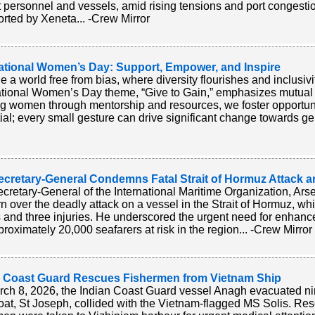
t personnel and vessels, amid rising tensions and port congestio
orted by Xeneta... -Crew Mirror
national Women’s Day: Support, Empower, and Inspire
e a world free from bias, where diversity flourishes and inclusivi
ational Women’s Day theme, “Give to Gain,” emphasizes mutua
ing women through mentorship and resources, we foster opportuniti
ial; every small gesture can drive significant change towards gen
ecretary-General Condemns Fatal Strait of Hormuz Attack 
cretary-General of the International Maritime Organization, A
n over the deadly attack on a vessel in the Strait of Hormuz, whic
 and three injuries. He underscored the urgent need for enhanc
proximately 20,000 seafarers at risk in the region... -Crew Mirror
n Coast Guard Rescues Fishermen from Vietnam Ship
ch 8, 2026, the Indian Coast Guard vessel Anagh evacuated nin
boat, St Joseph, collided with the Vietnam-flagged MS Solis. Res