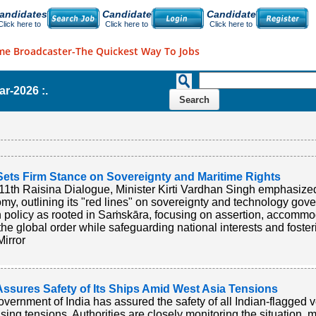
andidates
Candidate
Candidate
Click here to
Click here to
Click here to
me Broadcaster-The Quickest Way To Jobs
ar-2026 :.
Sets Firm Stance on Sovereignty and Maritime Rights
 11th Raisina Dialogue, Minister Kirti Vardhan Singh emphasized
my, outlining its "red lines" on sovereignty and technology gov
n policy as rooted in Saṁskāra, focusing on assertion, accomm
the global order while safeguarding national interests and fosteri
irror
Assures Safety of Its Ships Amid West Asia Tensions
vernment of India has assured the safety of all Indian-flagged 
ising tensions. Authorities are closely monitoring the situation,