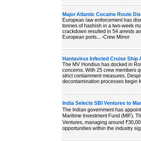
Major Atlantic Cocaine Route Di
European law enforcement has disr
tonnes of hashish in a two-week ma
crackdown resulted in 54 arrests an
European ports... -Crew Mirror
Hantavirus Infected Cruise Ship A
The MV Hondius has docked in Rotte
concerns. With 25 crew members qu
strict containment measures. Despite
decontamination processes begin for
India Selects SBI Ventures to M
The Indian government has appoint
Maritime Investment Fund (MIF). This 
Ventures, managing around ₹30,000 
opportunities within the industry sign