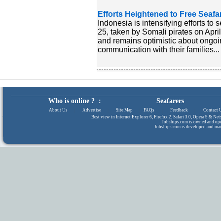
Efforts Heightened to Free Seafa
Indonesia is intensifying efforts to
25, taken by Somali pirates on Apri
and remains optimistic about ongoi
communication with their families...
Who is online ? :
Seafarers
About Us
|
Advertise
|
Site Map
|
FAQs
|
Feedback
|
Contact 
Best view in Internet Explorer 6, Firefox 2, Safari 3.0, Opera 9 & N
Jobships.com is owned and op
Jobships.com is developed and ma