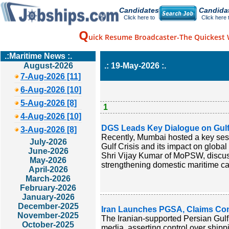
Candidates
Candida
Click here to
Click here 
Q
uick Resume Broadcaster-The Quickest 
.:Maritime News :.
August-2026
.: 19-May-2026 :.
7-Aug-2026 [11]
6-Aug-2026 [10]
5-Aug-2026 [8]
1
4-Aug-2026 [10]
DGS Leads Key Dialogue on Gulf 
3-Aug-2026 [8]
Recently, Mumbai hosted a key sess
July-2026
Gulf Crisis and its impact on global
June-2026
Shri Vijay Kumar of MoPSW, discusse
May-2026
strengthening domestic maritime cap
April-2026
March-2026
February-2026
January-2026
December-2025
Iran Launches PGSA, Claims Con
November-2025
The Iranian-supported Persian Gulf 
October-2025
media, asserting control over shipp