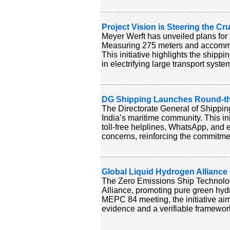
Project Vision is Steering the C
Meyer Werft has unveiled plans for the
Measuring 275 meters and accommod
This initiative highlights the shipp
in electrifying large transport syste
DG Shipping Launches Round-the-
The Directorate General of Shippi
India’s maritime community. This ini
toll-free helplines, WhatsApp, and
concerns, reinforcing the commitment
Global Liquid Hydrogen Alliance
The Zero Emissions Ship Technolo
Alliance, promoting pure green hydr
MEPC 84 meeting, the initiative ai
evidence and a verifiable framework