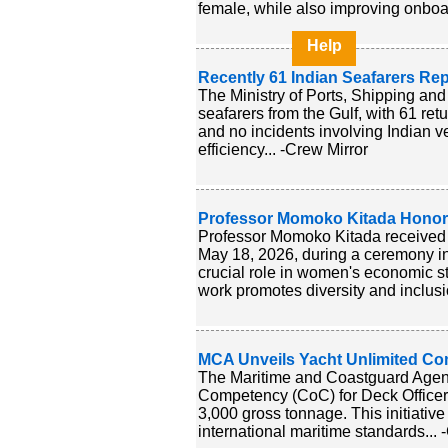
female, while also improving onboar
Help
Recently 61 Indian Seafarers Re
The Ministry of Ports, Shipping and
seafarers from the Gulf, with 61 ret
and no incidents involving Indian 
efficiency... -Crew Mirror
Professor Momoko Kitada Honore
Professor Momoko Kitada received t
May 18, 2026, during a ceremony in
crucial role in women's economic st
work promotes diversity and inclusi
MCA Unveils Yacht Unlimited Com
The Maritime and Coastguard Agenc
Competency (CoC) for Deck Officers
3,000 gross tonnage. This initiati
international maritime standards... 