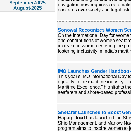
September-2025
navigation now requires coordination
August-2025
concerns over safety and legal risk
Sonowal Recognizes Women Seafa
On the International Day for Women
and contributions of women seafarer
increase in women entering the pro
fostering inclusivity in India's marit
IMO Launches Gender Handbook 
This year's IMO International Day 
equality in the maritime industry. 
Maritime Excellence,” highlights th
seafarers and shore-based professio
Shefarer Launched to Boost Gend
Hapag-Lloyd has launched the Shefa
Ship Management, and Marlow Navig
program aims to inspire women to joi