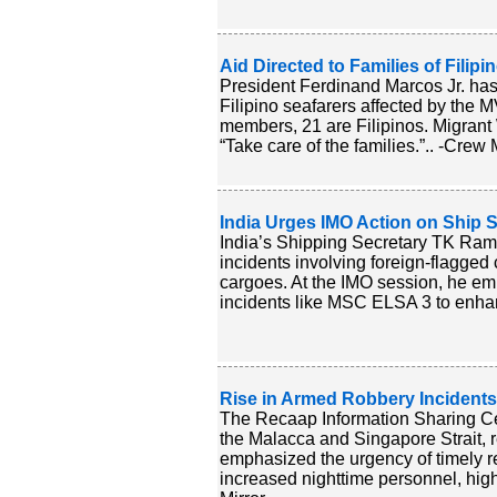
Aid Directed to Families of Fili
President Ferdinand Marcos Jr. has 
Filipino seafarers affected by the M
members, 21 are Filipinos. Migrant 
“Take care of the families.”.. -Crew 
India Urges IMO Action on Ship S
India’s Shipping Secretary TK Ram
incidents involving foreign-flagged
cargoes. At the IMO session, he emp
incidents like MSC ELSA 3 to enhan
Rise in Armed Robbery Incidents
The Recaap Information Sharing Cen
the Malacca and Singapore Strait, r
emphasized the urgency of timely 
increased nighttime personnel, highl