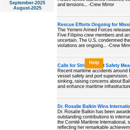
September-2025
and tensions... -Crew Mirror
August-2025
Rescue Efforts Ongoing for Miss
The Yemeni Armed Forces released f
Five Filipino crew members and an 
uncertain. The U.S. condemned the at
violations are ongoing... -Crew Mirr
Help
Calls for Stricter Boat Safety Me
Recent maritime accidents around B
vessel safety and port supervision. 
sinking, raising concerns about Bali'
and enhance maritime infrastructure 
Dr. Rosalie Balkin Wins Internati
Dr. Rosalie Balkin has been awarde
outstanding contributions to intern
the Comité Maritime International, sh
reflecting her remarkable achieveme