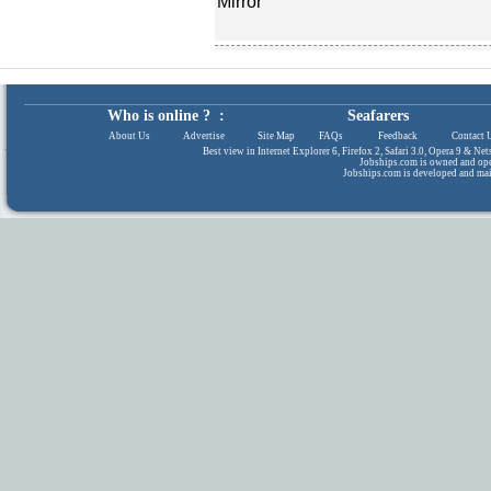
Mirror
Who is online ? :
Seafarers
About Us
|
Advertise
|
Site Map
|
FAQs
|
Feedback
|
Contact 
Best view in Internet Explorer 6, Firefox 2, Safari 3.0, Opera 9 & N
Jobships.com is owned and op
Jobships.com is developed and ma