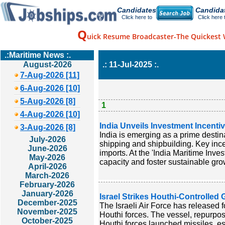
Candidates
Candida
Click here to
Click here 
Q
uick Resume Broadcaster-The Quickest 
.:Maritime News :.
August-2026
.: 11-Jul-2025 :.
7-Aug-2026 [11]
6-Aug-2026 [10]
5-Aug-2026 [8]
1
4-Aug-2026 [10]
India Unveils Investment Incenti
3-Aug-2026 [8]
India is emerging as a prime destina
July-2026
shipping and shipbuilding. Key inc
June-2026
imports. At the 'India Maritime Inve
May-2026
capacity and foster sustainable grow
April-2026
March-2026
February-2026
January-2026
Israel Strikes Houthi-Controlled
December-2025
The Israeli Air Force has released f
November-2025
Houthi forces. The vessel, repurpose
October-2025
Houthi forces launched missiles, es