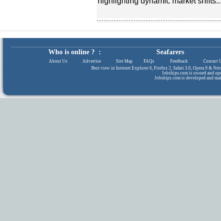
highlighting dynamic market shifts..
Who is online ? :
Seafarers
About Us
|
Advertise
|
Site Map
|
FAQs
|
Feedback
|
Contact 
Best view in Internet Explorer 6, Firefox 2, Safari 3.0, Opera 9 & N
Jobships.com is owned and op
Jobships.com is developed and ma