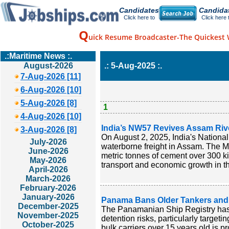
Candidates
Candida
Click here to
Click here 
Q
uick Resume Broadcaster-The Quickest 
.:Maritime News :.
August-2026
.: 5-Aug-2025 :.
7-Aug-2026 [11]
6-Aug-2026 [10]
5-Aug-2026 [8]
1
4-Aug-2026 [10]
India’s NW57 Revives Assam River 
3-Aug-2026 [8]
On August 2, 2025, India's Nationa
July-2026
waterborne freight in Assam. The MV 
June-2026
metric tonnes of cement over 300 k
May-2026
transport and economic growth in th
April-2026
March-2026
February-2026
January-2026
Panama Bans Older Tankers and B
December-2025
The Panamanian Ship Registry has 
November-2025
detention risks, particularly targeti
October-2025
bulk carriers over 15 years old is p