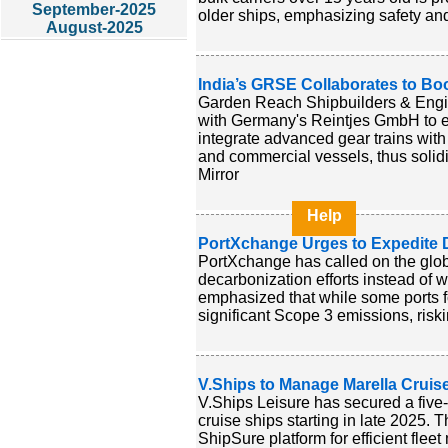
September-2025
older ships, emphasizing safety an
August-2025
India’s GRSE Collaborates to Bo
Garden Reach Shipbuilders & Eng
with Germany's Reintjes GmbH to en
integrate advanced gear trains with
and commercial vessels, thus solid
Mirror
Help
PortXchange Urges to Expedite D
PortXchange has called on the glob
decarbonization efforts instead of 
emphasized that while some ports 
significant Scope 3 emissions, riskin
V.Ships to Manage Marella Cruis
V.Ships Leisure has secured a five
cruise ships starting in late 2025. T
ShipSure platform for efficient fle