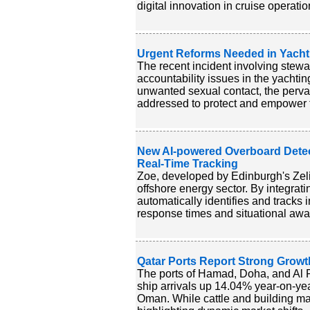
digital innovation in cruise operatio
Urgent Reforms Needed in Yacht
The recent incident involving stewa
accountability issues in the yacht
unwanted sexual contact, the perva
addressed to protect and empower t
New AI-powered Overboard Detec
Real-Time Tracking
Zoe, developed by Edinburgh's Zelim
offshore energy sector. By integra
automatically identifies and tracks
response times and situational awar
Qatar Ports Report Strong Growt
The ports of Hamad, Doha, and Al R
ship arrivals up 14.04% year-on-year
Oman. While cattle and building mat