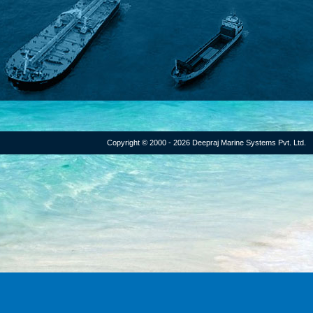
Copyright © 2000 - 2026 Deepraj Marine Systems Pvt. Ltd.