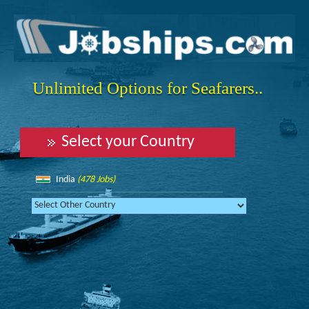
Unlimited Options for Seafarers..
Select your Country
India
(478 Jobs)