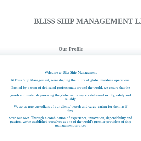
BLISS SHIP MANAGEMENT L
Our Profile
Welcome to Bliss Ship Management
At Bliss Ship Management, were shaping the future of global maritime operations.
Backed by a team of dedicated professionals around the world, we ensure that the
goods and materials powering the global economy are delivered swiftly, safely and
reliably.
We act as true custodians of our clients' vessels and cargo-caring for them as if
they
were our own. Through a combination of experience, innovation, dependability and
passion, we've established ourselves as one of the world’s premier providers of ship
management services