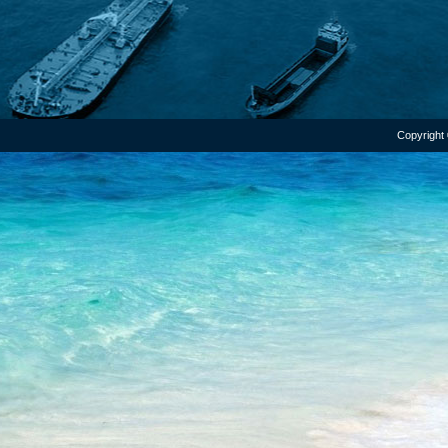
Copyright 