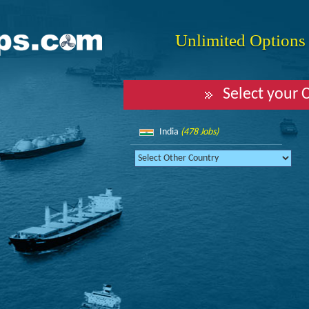
Unlimited Options f
Select your 
India
(478 Jobs)