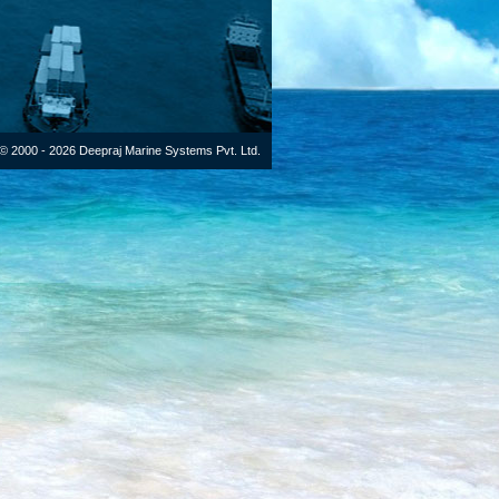
© 2000 - 2026 Deepraj Marine Systems Pvt. Ltd.