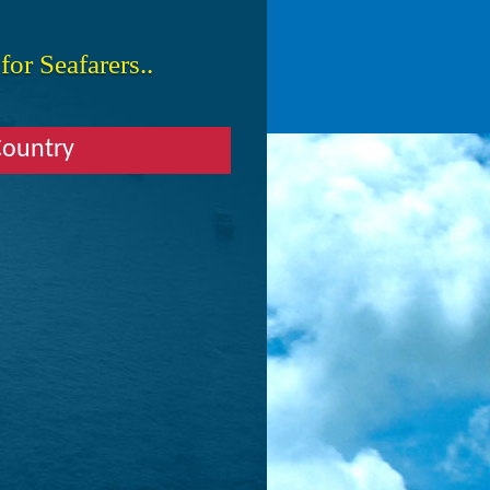
or Seafarers..
Country