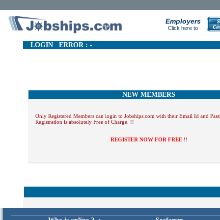
Employers
Click here to
LOGIN ERROR : -
NEW MEMBERS
Only Registered Members can login to Jobships.com with their Email Id and Pas
Registration is absolutely Free of Charge. !!
REGISTER NOW FOR FREE
!!