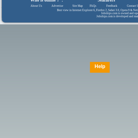
Who is online ? :
Seafarers
About Us
|
Advertise
|
Site Map
|
FAQs
|
Feedback
|
Contact 
Best view in Internet Explorer 6, Firefox 2, Safari 3.0, Opera 9 & N
Jobships.com is owned and op
Jobships.com is developed and ma
Help