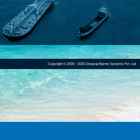
Copyright © 2000 - 2026 Deepraj Marine Systems Pvt. Ltd.