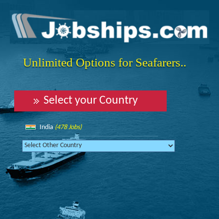
Unlimited Options for Seafarers..
Select your Country
India
(478 Jobs)