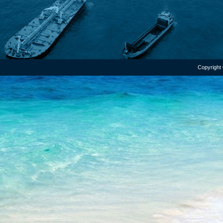
Copyright 