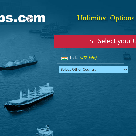
Unlimited Options f
Select your 
India
(478 Jobs)