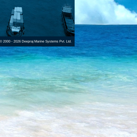
© 2000 - 2026 Deepraj Marine Systems Pvt. Ltd.