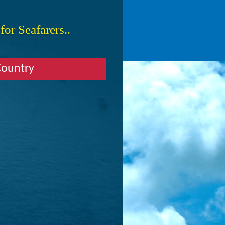
or Seafarers..
Country