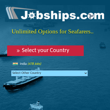
Unlimited Options for Seafarers..
Select your Country
India
(478 Jobs)