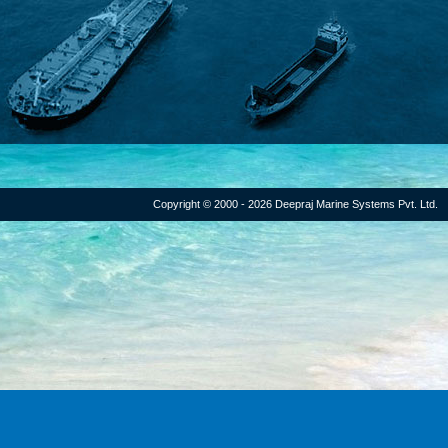
Copyright © 2000 - 2026 Deepraj Marine Systems Pvt. Ltd.