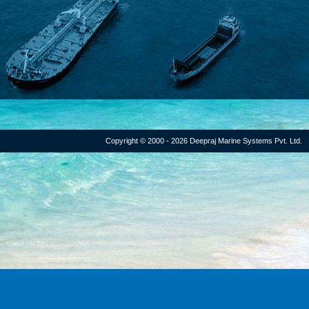
Copyright © 2000 - 2026 Deepraj Marine Systems Pvt. Ltd.