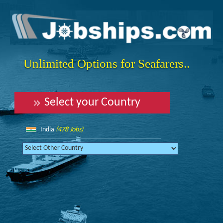
Unlimited Options for Seafarers..
Select your Country
India
(478 Jobs)