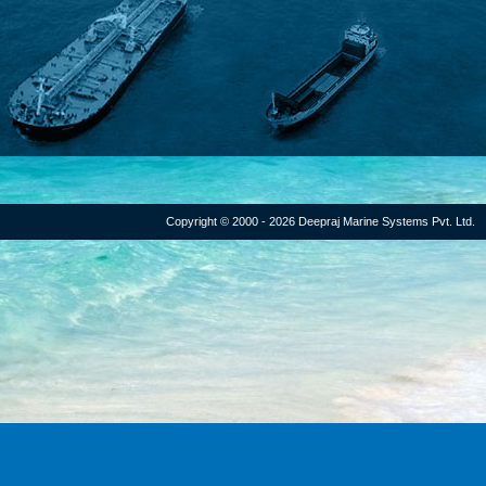
Copyright © 2000 - 2026 Deepraj Marine Systems Pvt. Ltd.