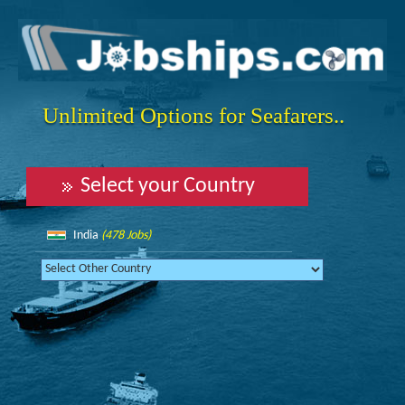
Unlimited Options for Seafarers..
Select your Country
India
(478 Jobs)