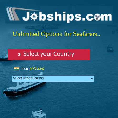
Unlimited Options for Seafarers..
Select your Country
India
(478 Jobs)