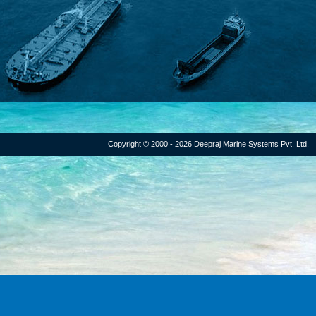
Copyright © 2000 - 2026 Deepraj Marine Systems Pvt. Ltd.