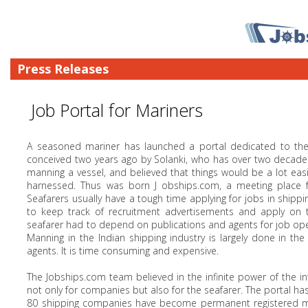
Press Releases
Job Portal for Mariners
A seasoned mariner has launched a portal dedicated to the 
conceived two years ago by Solanki, who has over two decades 
manning a vessel, and believed that things would be a lot ea
harnessed. Thus was born J obships.com, a meeting place for 
Seafarers usually have a tough time applying for jobs in shippin
to keep track of recruitment advertisements and apply on ti
seafarer had to depend on publications and agents for job ope
Manning in the Indian shipping industry is largely done in th
agents. It is time consuming and expensive.
The Jobships.com team believed in the infinite power of the 
not only for companies but also for the seafarer. The portal 
80 shipping companies have become permanent registered mem