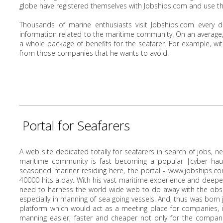
globe have registered themselves with Jobships.com and use the 
Thousands of marine enthusiasts visit Jobships.com every d
information related to the maritime community. On an average,
a whole package of benefits for the seafarer. For example, wi
from those companies that he wants to avoid.
Portal for Seafarers
A web site dedicated totally for seafarers in search of jobs, 
maritime community is fast becoming a popular |cyber haunt
seasoned mariner residing here, the portal - www.jobships.co
40000 hits a day. With his vast maritime experience and deeper 
need to harness the world wide web to do away with the obs
especially in manning of sea going vessels. And, thus was born
platform which would act as a meeting place for companies, 
manning easier, faster and cheaper not only for the compani