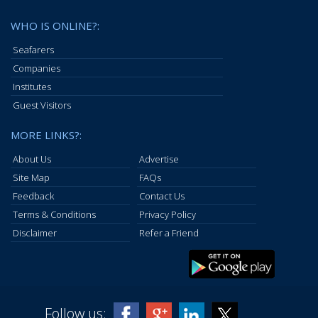
WHO IS ONLINE?:
Seafarers
Companies
Institutes
Guest Visitors
MORE LINKS?:
About Us
Advertise
Site Map
FAQs
Feedback
Contact Us
Terms & Conditions
Privacy Policy
Disclaimer
Refer a Friend
Follow us: