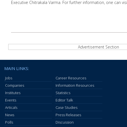
Executive Chitrakala Varma. For further information, one can visi
Advertisement Section
MAIN LINKS:
Jobs
Career Resources
Companies
Information Resources
Institutes
Statistics
Events
Editor Talk
Articals
Case Studies
News
Press Releases
Polls
Discussion