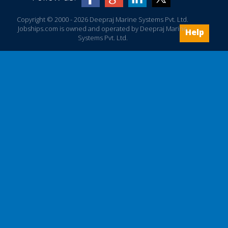
Copyright © 2000 - 2026 Deepraj Marine Systems Pvt. Ltd.
Jobships.com is owned and operated by Deepraj Marine
Help
Systems Pvt. Ltd.