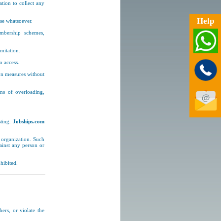
tion to collect any
.
Help
se whatsoever.
mbership schemes,
imitation.
o access.
ion measures without
ans of overloading,
sting.
Jobships.com
 organization. Such
gainst any person or
hibited.
hers, or violate the