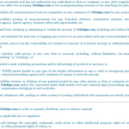
es not permit and has not authorized any individual or firm or company or any other organiza
ver either for accessing
Jobships.com
or for posting/searching resumes or for searching for jobs
ohibits all communications from its competitors to any customers of
Jobships.com
for any purpo
ohibits posting of announcements for any franchise schemes, commission schemes, me
es agency, liaison agency, business offers and opportunities, etc.
ted from violating or attempting to violate the security of
Jobships.com
, including and without l
 not intended for such user or logging into a server or account which such user is not permitted t
probe, scan or test the vulnerability of a system or network or to breach security or authenticat
n,
 interfere with service to any user. host or network, including, without limitation, via me
ombing" or "crashing", or
cited e-mail, including promotions and/or advertising of products or services, or
 TCP/IP packet header or any part of the header information in any e- mail or newsgroup po
 or criminal proceeding against such violations of system or network security.
ohibits revision or deletion of any material posted by any other person or firm or company or
d
Jobships.com
and/or the concerned entity shall initiate civil and criminal legal proceedings a
organization indulging in such activities.
il, telephone calls, mailing or other contacts to posting individuals and companies are strictly pro
Jobships.com
in order to transmit, distribute, store or destroy material
any applicable law or regulation
 will infringe the copyright, trademark, trade secret or other intellectual property rights of ot
 or other personnel rights of others, or