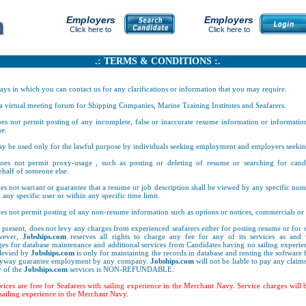
Employers
Employers
Click here to
Click here to
.: TERMS & CONDITIONS :.
ays in which you can contact us for any clarifications or information that you may require.
 a virtual meeting forum for Shipping Companies, Marine Training Institutes and Seafarers.
es not permit posting of any incomplete, false or inaccurate resume information or informatio
e.
y be used only for the lawful purpose by individuals seeking employment and employers seeki
es not permit proxy-usage , such as posting or deleting of resume or searching for candi
half of someone else.
s not warrant or guarantee that a resume or job description shall be viewed by any specific numb
 any specific user or within any specific time limit.
es not permit posting of any non-resume information such as options or notices, commercials or 
t present, does not levy any charges from experienced seafarers either for posting resume or for s
owever,
Jobships.com
reserves all rights to charge any fee for any of its services as and 
es for database maintenance and additional services from Candidates having no sailing experie
 levied by
Jobships.com
is only for maintaining the records in database and renting the software f
anyway guarantee employment by any company.
Jobships.com
will not be liable to pay any claims
 of the
Jobships.com
services is NON-REFUNDABLE.
rvices are free for Seafarers with sailing experience in the Merchant Navy. Service charges will
sailing experience in the Merchant Navy.