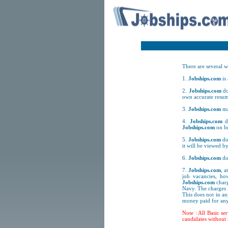
There are several w
1.
Jobships.com
is
2.
Jobships.com
do
own accurate resum
3.
Jobships.com
ma
4.
Jobships.com
do
Jobships.com
on be
5.
Jobships.com
doe
it will be viewed by
6.
Jobships.com
do
7.
Jobships.com
, a
job vacancies, h
Jobships.com
charg
Navy. The charges
This does not in 
money paid for any
Note : All Basic se
candidates without 