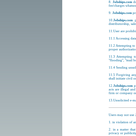
8.
Jobships.com
do
fee/charges whatsoe
9.
Jobships.com
pr
10.
Jobships.com
pr
distributorship, sal
11.User are prohibi
11.1 Accessing data
11.2 Attempting to 
proper authorizatio
11.3 Attempting to
"flooding", "mail b
11.4 Sending unsoli
11.5 Forgiving any
shall initiate civil
12.
Jobships.com
pr
acts are illegal an
firm or company or 
13.Unsolicited e-ma
Users may not use
1. in violation of 
2. in a matter that
privacy or publicity