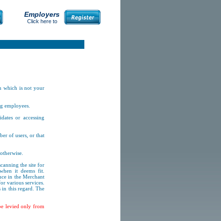
Employers
Click here to
n which is not your
ng employees.
dates or accessing
er of users, or that
otherwise.
canning the site for
when it deems fit.
nce in the Merchant
or various services.
 in this regard. The
 be levied only from