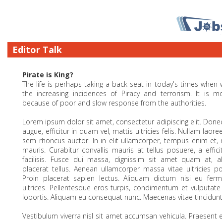
Editor Talk
Pirate is King?
The life is perhaps taking a back seat in today's times when
the increasing incidences of Piracy and terrorism. It is 
because of poor and slow response from the authorities.
Lorem ipsum dolor sit amet, consectetur adipiscing elit. Donec
augue, efficitur in quam vel, mattis ultricies felis. Nullam laoree
sem rhoncus auctor. In in elit ullamcorper, tempus enim et,
mauris. Curabitur convallis mauris at tellus posuere, a effici
facilisis. Fusce dui massa, dignissim sit amet quam at, a
placerat tellus. Aenean ullamcorper massa vitae ultricies por
Proin placerat sapien lectus. Aliquam dictum nisi eu fer
ultrices. Pellentesque eros turpis, condimentum et vulputat
lobortis. Aliquam eu consequat nunc. Maecenas vitae tincidunt 
Vestibulum viverra nisl sit amet accumsan vehicula. Praesent ex o