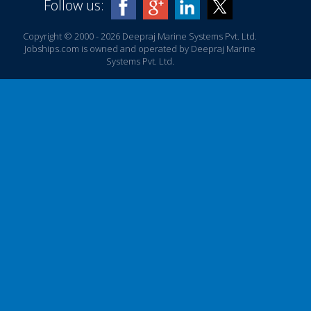
Follow us:
Copyright © 2000 - 2026 Deepraj Marine Systems Pvt. Ltd.
Jobships.com is owned and operated by Deepraj Marine
Systems Pvt. Ltd.