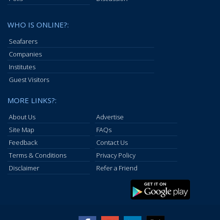
WHO IS ONLINE?:
Seafarers
Companies
Institutes
Guest Visitors
MORE LINKS?:
About Us
Advertise
Site Map
FAQs
Feedback
Contact Us
Terms & Conditions
Privacy Policy
Disclaimer
Refer a Friend