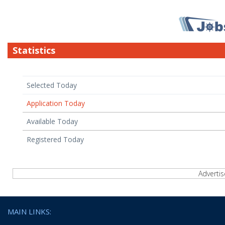
Statistics
Selected Today
Application Today
Available Today
Registered Today
Adverti
MAIN LINKS: