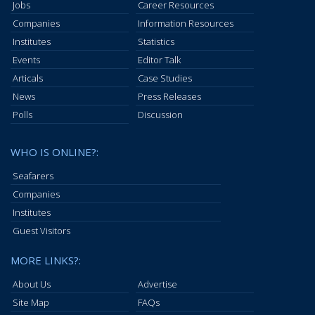
Jobs
Career Resources
Companies
Information Resources
Institutes
Statistics
Events
Editor Talk
Articals
Case Studies
News
Press Releases
Polls
Discussion
WHO IS ONLINE?:
Seafarers
Companies
Institutes
Guest Visitors
MORE LINKS?:
About Us
Advertise
Site Map
FAQs