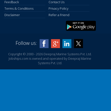
Feedback
Contact Us
Terms & Conditions
Privacy Policy
Disclaimer
Refer a Friend
Follow us:
Copyright © 2000 - 2026 Deepraj Marine Systems Pvt. Ltd.
Jobships.com is owned and operated by Deepraj Marine
Systems Pvt. Ltd.